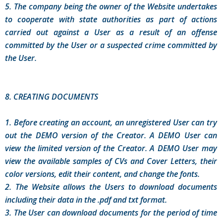
5. The company being the owner of the Website undertakes
to cooperate with state authorities as part of actions
carried out against a User as a result of an offense
committed by the User or a suspected crime committed by
the User.
8. CREATING DOCUMENTS
1. Before creating an account, an unregistered User can try
out the DEMO version of the Creator. A DEMO User can
view the limited version of the Creator. A DEMO User may
view the available samples of CVs and Cover Letters, their
color versions, edit their content, and change the fonts.
2. The Website allows the Users to download documents
including their data in the .pdf and txt format.
3. The User can download documents for the period of time