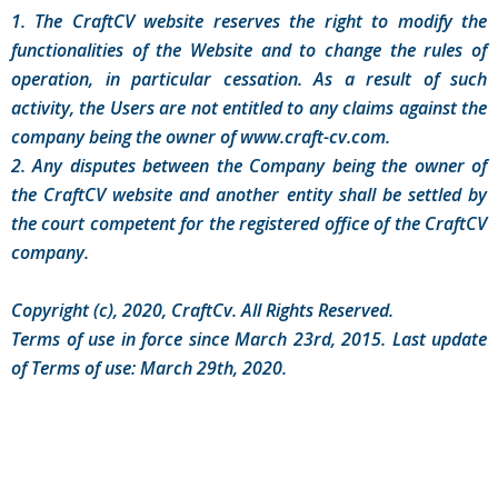
1. The CraftCV website reserves the right to modify the
functionalities of the Website and to change the rules of
operation, in particular cessation. As a result of such
activity, the Users are not entitled to any claims against the
company being the owner of www.craft-cv.com.
2. Any disputes between the Company being the owner of
the CraftCV website and another entity shall be settled by
the court competent for the registered office of the CraftCV
company.
Copyright (c), 2020, CraftCv. All Rights Reserved.
Terms of use in force since March 23rd, 2015. Last update
of Terms of use: March 29th, 2020.