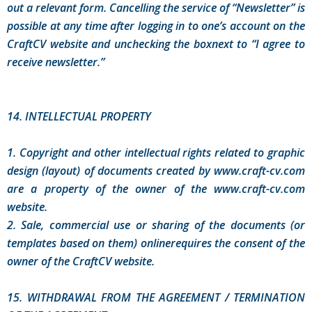
out a relevant form. Cancelling the service of “Newsletter” is
possible at any time after logging in to one’s account on the
CraftCV website and unchecking the boxnext to “I agree to
receive newsletter.”
14. INTELLECTUAL PROPERTY
1. Copyright and other intellectual rights related to graphic
design (layout) of documents created by www.craft-cv.com
are a property of the owner of the www.craft-cv.com
website.
2. Sale, commercial use or sharing of the documents (or
templates based on them) onlinerequires the consent of the
owner of the CraftCV website.
15. WITHDRAWAL FROM THE AGREEMENT / TERMINATION