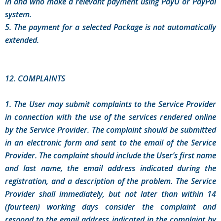
in and who make a relevant payment using PayU or PayPal
system.
5. The payment for a selected Package is not automatically
extended.
12. COMPLAINTS
1. The User may submit complaints to the Service Provider
in connection with the use of the services rendered online
by the Service Provider. The complaint should be submitted
in an electronic form and sent to the email of the Service
Provider. The complaint should include the User’s first name
and last name, the email address indicated during the
registration, and a description of the problem. The Service
Provider shall immediately, but not later than within 14
(fourteen) working days consider the complaint and
respond to the email address indicated in the complaint by