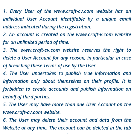
1. Every User of the www.craft-cv.com website has an
individual User Account identifiable by a unique email
address indicated during the registration.
2. An account is created on the www.craft-v.com website
for an unlimited period of time.
3. The www.craft-cv.com website reserves the right to
delete a User Account for any reason, in particular in case
of breaching these Terms of use by the User.
4. The User undertakes to publish true information and
information only about themselves on their profile. It is
forbidden to create accounts and publish information on
behalf of third parties.
5. The User may have more than one User Account on the
www.craft-cv.com website.
6. The User may delete their account and data from the
Website at any time. The account can be deleted in the tab