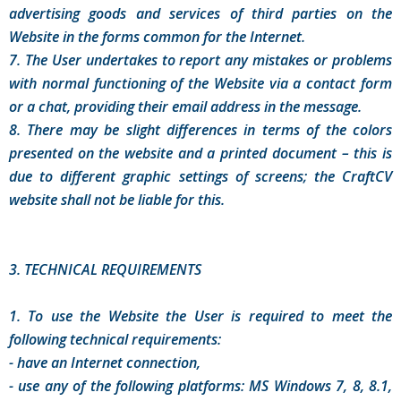
advertising goods and services of third parties on the
Website in the forms common for the Internet.
7. The User undertakes to report any mistakes or problems
with normal functioning of the Website via a contact form
or a chat, providing their email address in the message.
8. There may be slight differences in terms of the colors
presented on the website and a printed document – this is
due to different graphic settings of screens; the CraftCV
website shall not be liable for this.
3. TECHNICAL REQUIREMENTS
1. To use the Website the User is required to meet the
following technical requirements:
- have an Internet connection,
- use any of the following platforms: MS Windows 7, 8, 8.1,