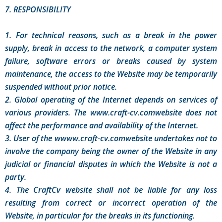
7. RESPONSIBILITY
1. For technical reasons, such as a break in the power
supply, break in access to the network, a computer system
failure, software errors or breaks caused by system
maintenance, the access to the Website may be temporarily
suspended without prior notice.
2. Global operating of the Internet depends on services of
various providers. The www.craft-cv.comwebsite does not
affect the performance and availability of the Internet.
3. User of the wwww.craft-cv.comwebsite undertakes not to
involve the company being the owner of the Website in any
judicial or financial disputes in which the Website is not a
party.
4. The CraftCv website shall not be liable for any loss
resulting from correct or incorrect operation of the
Website, in particular for the breaks in its functioning.