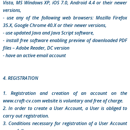
Vista, MS Windows XP, iOS 7.0, Android 4.4 or their newer
versions,
- use any of the following web browsers: Mozilla Firefox
35.X, Google Chrome 40.X or their newer versions,
- use updated Java and Java Script software,
- install free software enabling preview of downloaded PDF
files – Adobe Reader, DC version
- have an active email account
4. REGISTRATION
1. Registration and creation of an account on the
www.craft-cv.com website is voluntary and free of charge.
2. In order to create a User Account, a User is obliged to
carry out registration.
3. Conditions necessary for registration of a User Account