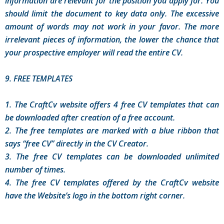
information are relevant for the position you apply for. You
should limit the document to key data only. The excessive
amount of words may not work in your favor. The more
irrelevant pieces of information, the lower the chance that
your prospective employer will read the entire CV.
9. FREE TEMPLATES
1. The CraftCv website offers 4 free CV templates that can
be downloaded after creation of a free account.
2. The free templates are marked with a blue ribbon that
says “free CV” directly in the CV Creator.
3. The free CV templates can be downloaded unlimited
number of times.
4. The free CV templates offered by the CraftCv website
have the Website’s logo in the bottom right corner.