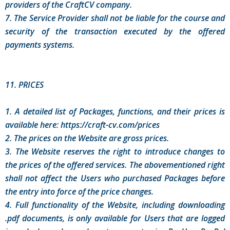
providers of the CraftCV company.
7. The Service Provider shall not be liable for the course and
security of the transaction executed by the offered
payments systems.
11. PRICES
1. A detailed list of Packages, functions, and their prices is
available here: https://craft-cv.com/prices
2. The prices on the Website are gross prices.
3. The Website reserves the right to introduce changes to
the prices of the offered services. The abovementioned right
shall not affect the Users who purchased Packages before
the entry into force of the price changes.
4. Full functionality of the Website, including downloading
.pdf documents, is only available for Users that are logged