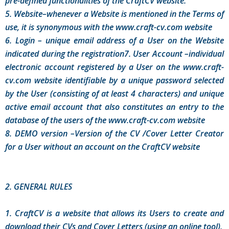
pre-defined functionalities of the CraftCV website.
5. Website–whenever a Website is mentioned in the Terms of
use, it is synonymous with the www.craft-cv.com website
6. Login – unique email address of a User on the Website
indicated during the registration7. User Account –individual
electronic account registered by a User on the www.craft-
cv.com website identifiable by a unique password selected
by the User (consisting of at least 4 characters) and unique
active email account that also constitutes an entry to the
database of the users of the www.craft-cv.com website
8. DEMO version –Version of the CV /Cover Letter Creator
for a User without an account on the CraftCV website
2. GENERAL RULES
1. CraftCV is a website that allows its Users to create and
download their CVs and Cover Letters (using an online tool).