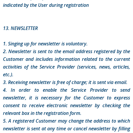
indicated by the User during registration
13. NEWSLETTER
1. Singing up for newsletter is voluntary.
2. Newsletter is sent to the email address registered by the
Customer and includes information related to the current
activities of the Service Provider (services, news, articles,
etc.).
3. Receiving newsletter is free of charge; it is sent via email.
4. In order to enable the Service Provider to send
newsletter, it is necessary for the Customer to express
consent to receive electronic newsletter by checking the
relevant box in the registration form.
5. A registered Customer may change the address to which
newsletter is sent at any time or cancel newsletter by filling