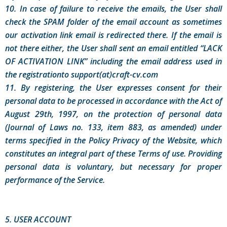
10. In case of failure to receive the emails, the User shall
check the SPAM folder of the email account as sometimes
our activation link email is redirected there. If the email is
not there either, the User shall sent an email entitled “LACK
OF ACTIVATION LINK” including the email address used in
the registrationto support(at)craft-cv.com
11. By registering, the User expresses consent for their
personal data to be processed in accordance with the Act of
August 29th, 1997, on the protection of personal data
(Journal of Laws no. 133, item 883, as amended) under
terms specified in the Policy Privacy of the Website, which
constitutes an integral part of these Terms of use. Providing
personal data is voluntary, but necessary for proper
performance of the Service.
5. USER ACCOUNT