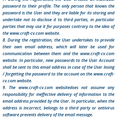
password to their profile. The only person that knows the
password is the User and they are liable for its storing and
undertake not to disclose it to third parties, in particular
parties that may use it for purposes contrary to the idea of
the www.craft-cv.com website.
8. During the registration, the User undertakes to provide
their own email address, which will later be used for
communication between them and the www.craft-cv.com
website. In particular, new passwords to the User Account
shall be sent to this email address in case of the User losing
/ forgetting the password to the account on the www.craft-
cv.com website.
9. The www.craft-cv.com websitedoes not assume any
responsibility for ineffective delivery of information to the
email address provided by the User. In particular, when the
address is incorrect, belongs to a third party or antivirus
software prevents delivery of the email message.