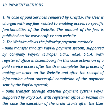
10. PAYMENT METHODS
1. In case of paid Services rendered by CraftCv, the User is
charged with any fees related to enabling access to specific
functionalities of the Website. The amount of the fees is
published on the www.craft-cv.com website.
2. The Website allows the following payment methods:
- bank transfer through PayPal payment system, supported
by company PayPal (Europe) S.àr.l. &Cie, S.C.A. with
registered office in Luxembourg (in this case activation of a
paid service occurs after the User completes the process of
making an order on the Website and after the receipt of
information about successful completion of the payment
sent by the PayPal system);
- bank transfer through external payment system PayU,
supported by PayU S.A. with registered office in Poznan (in
this case the execution of the order starts after the User