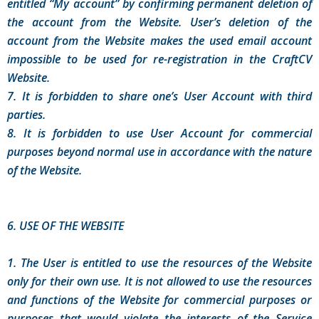
entitled “My account” by confirming permanent deletion of
the account from the Website. User’s deletion of the
account from the Website makes the used email account
impossible to be used for re-registration in the CraftCV
Website.
7. It is forbidden to share one’s User Account with third
parties.
8. It is forbidden to use User Account for commercial
purposes beyond normal use in accordance with the nature
of the Website.
6. USE OF THE WEBSITE
1. The User is entitled to use the resources of the Website
only for their own use. It is not allowed to use the resources
and functions of the Website for commercial purposes or
purposes that would violate the interests of the Service