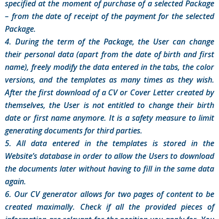
specified at the moment of purchase of a selected Package
– from the date of receipt of the payment for the selected
Package.
4. During the term of the Package, the User can change
their personal data (apart from the date of birth and first
name), freely modify the data entered in the tabs, the color
versions, and the templates as many times as they wish.
After the first download of a CV or Cover Letter created by
themselves, the User is not entitled to change their birth
date or first name anymore. It is a safety measure to limit
generating documents for third parties.
5. All data entered in the templates is stored in the
Website’s database in order to allow the Users to download
the documents later without having to fill in the same data
again.
6. Our CV generator allows for two pages of content to be
created maximally. Check if all the provided pieces of