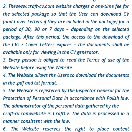
2. Thewww.craft-cv.com website charges a one-time fee for
the selected package so that the User can download CV
(and Cover Letters if they are included in the package) for a
period of 30, 90 or 7 days – depending on the selected
package. After this period, the access to the download of
the CVs / Cover Letters expires – the documents shall be
available only for viewing in the CV generator.
3. Every person is obliged to read the Terms of use of the
Website before using the Website.
4. The Website allows the Users to download the documents
in the .pdf and txt format.
5. The Website is registered by the Inspector General for the
Protection of Personal Data in accordance with Polish law.
The administrator of the personal data gathered by the
craft-cv.comwebsite is CraftCv. The data is processed in a
manner consistent with the law.
6. The Website reserves the right to place content