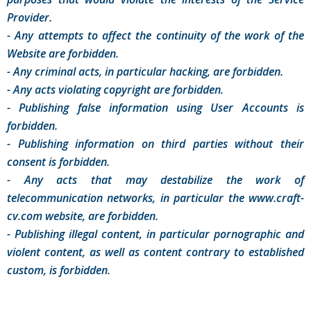
Provider.
- Any attempts to affect the continuity of the work of the
Website are forbidden.
- Any criminal acts, in particular hacking, are forbidden.
- Any acts violating copyright are forbidden.
- Publishing false information using User Accounts is
forbidden.
- Publishing information on third parties without their
consent is forbidden.
- Any acts that may destabilize the work of
telecommunication networks, in particular the www.craft-
cv.com website, are forbidden.
- Publishing illegal content, in particular pornographic and
violent content, as well as content contrary to established
custom, is forbidden.