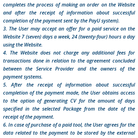
completes the process of making an order on the Website
and after the receipt of information about successful
completion of the payment sent by the PayU system).
3. The User may accept an offer for a paid service on the
Website 7 (seven) days a week, 24 (twenty-four) hours a day
using the Website.
4. The Website does not charge any additional fees for
transactions done in relation to the agreement concluded
between the Service Provider and the owners of the
payment systems.
5. After the receipt of information about successful
completion of the payment made, the User obtains access
to the option of generating CV for the amount of days
specified in the selected Package from the date of the
receipt of the payment.
6. In case of purchase of a paid tool, the User agrees for the
data related to the payment to be stored by the external