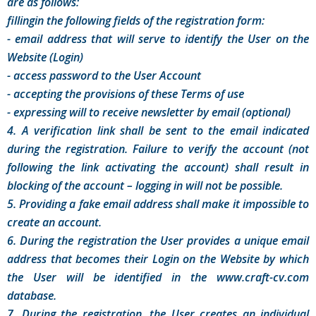
are as follows:
fillingin the following fields of the registration form:
- email address that will serve to identify the User on the
Website (Login)
- access password to the User Account
- accepting the provisions of these Terms of use
- expressing will to receive newsletter by email (optional)
4. A verification link shall be sent to the email indicated
during the registration. Failure to verify the account (not
following the link activating the account) shall result in
blocking of the account – logging in will not be possible.
5. Providing a fake email address shall make it impossible to
create an account.
6. During the registration the User provides a unique email
address that becomes their Login on the Website by which
the User will be identified in the www.craft-cv.com
database.
7. During the registration, the User creates an individual