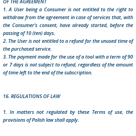
OF THE AGREEMENT
1. A User being a Consumer is not entitled to the right to
withdraw from the agreement in case of services that, with
the Consumer’s consent, have already started, before the
passing of 10 (ten) days.
2. The User is not entitled to a refund for the unused time of
the purchased service.
3. The payment made for the use of a tool with a term of 90
or 7 days is not subject to refund, regardless of the amount
of time left to the end of the subscription.
16. REGULATIONS OF LAW
1. In matters not regulated by these Terms of use, the
provisions of Polish law shall apply.