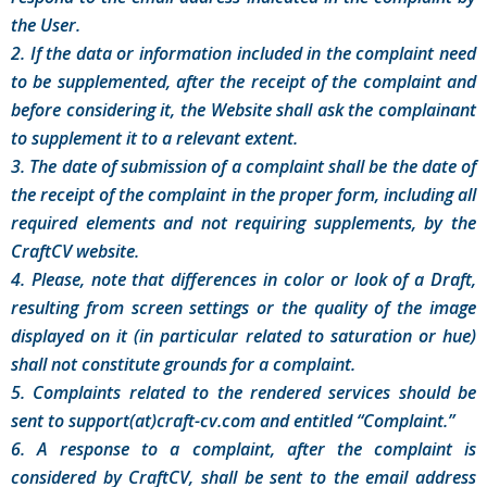
the User.
2. If the data or information included in the complaint need
to be supplemented, after the receipt of the complaint and
before considering it, the Website shall ask the complainant
to supplement it to a relevant extent.
3. The date of submission of a complaint shall be the date of
the receipt of the complaint in the proper form, including all
required elements and not requiring supplements, by the
CraftCV website.
4. Please, note that differences in color or look of a Draft,
resulting from screen settings or the quality of the image
displayed on it (in particular related to saturation or hue)
shall not constitute grounds for a complaint.
5. Complaints related to the rendered services should be
sent to support(at)craft-cv.com and entitled “Complaint.”
6. A response to a complaint, after the complaint is
considered by CraftCV, shall be sent to the email address