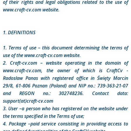
of their rights and legal obligations related to the use of
www.craft-cv.com website.
1. DEFINITIONS
1. Terms of use – this document determining the terms of
use of the www.craft-cv.com website.
2. Craft-cv.com – website operating in the domain of
www.craft-cv.com, the owner of which is CraftCv -
Radoslaw Panas with registered office in Święty Marcin
29/8, 61-806 Poznan (Poland) and NIP no.: 739-363-21-07
and REGON no.: 302748236. Contact data:
support(at)craft-cv.com
3. User –a person who has registered on the website under
the terms specified in the Terms of use;
4. Package –paid service consisting in providing access to