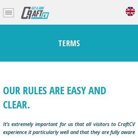
TERMS
OUR RULES ARE EASY AND
CLEAR.
It’s extremely important for us that all visitors to CraftCV
experience it particularly well and that they are fully aware