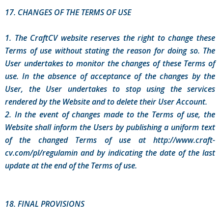
17. CHANGES OF THE TERMS OF USE
1. The CraftCV website reserves the right to change these
Terms of use without stating the reason for doing so. The
User undertakes to monitor the changes of these Terms of
use. In the absence of acceptance of the changes by the
User, the User undertakes to stop using the services
rendered by the Website and to delete their User Account.
2. In the event of changes made to the Terms of use, the
Website shall inform the Users by publishing a uniform text
of the changed Terms of use at http://www.craft-
cv.com/pl/regulamin and by indicating the date of the last
update at the end of the Terms of use.
18. FINAL PROVISIONS