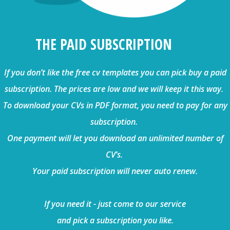
THE PAID SUBSCRIPTION
If you don’t like the free cv templates you can pick buy a paid
subscription. The prices are low and we will keep it this way.
To download your CVs in PDF format, you need to pay for any
subscription.
One payment will let you download an unlimited number of
CV’s.
Your paid subscription will never auto renew.
If you need it - just come to our service
and pick a subscription you like.