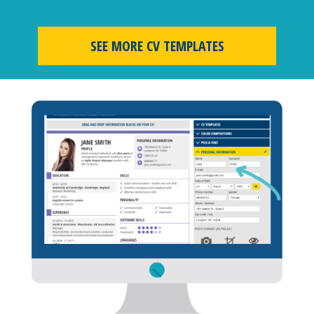
SEE MORE CV TEMPLATES