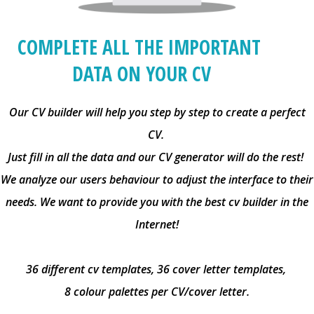
COMPLETE ALL THE IMPORTANT
DATA ON YOUR CV
Our CV builder will help you step by step to create a perfect
CV.
Just fill in all the data and our CV generator will do the rest!
We analyze our users behaviour to adjust the interface to their
needs. We want to provide you with the best cv builder in the
Internet!
36 different cv templates, 36 cover letter templates,
8 colour palettes per CV/cover letter.