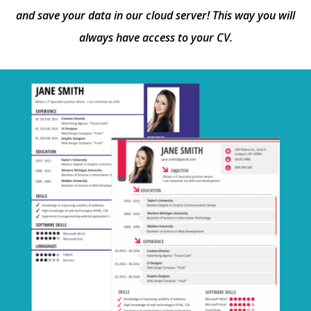
and save your data in our cloud server! This way you will
always have access to your CV.