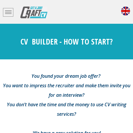
CV BUILDER - HOW TO START?
You found your dream job offer?
You want to impress the recruiter and make them invite you
for an interview?
You don’t have the time and the money to use CV writing
services?