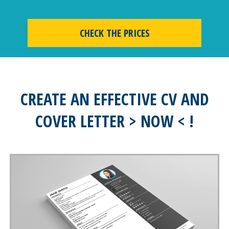
CHECK THE PRICES
CREATE AN EFFECTIVE CV AND
COVER LETTER > NOW < !