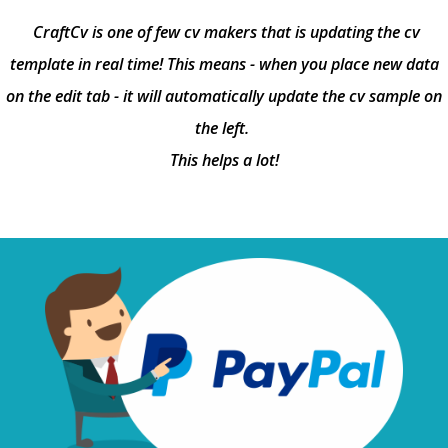
CraftCv is one of few cv makers that is updating the cv
template in real time! This means - when you place new data
on the edit tab - it will automatically update the cv sample on
the left.
This helps a lot!