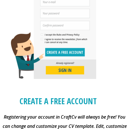
CREATE A FREE ACCOUNT
Registering your account in CraftCv will always be free! You
can change and customize your CV template. Edit, customize