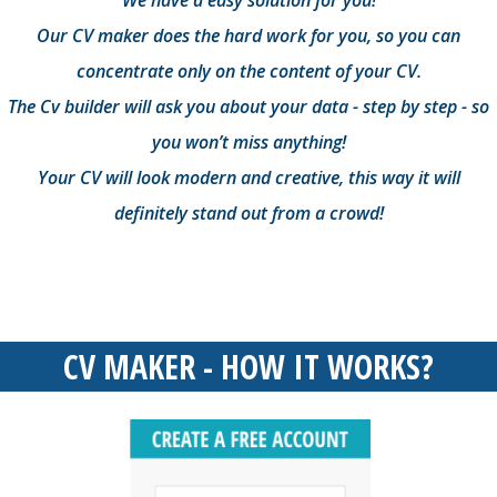
We have a easy solution for you!
Our CV maker does the hard work for you, so you can
concentrate only on the content of your CV.
The Cv builder will ask you about your data - step by step - so
you won’t miss anything!
Your CV will look modern and creative, this way it will
definitely stand out from a crowd!
CV MAKER - HOW IT WORKS?