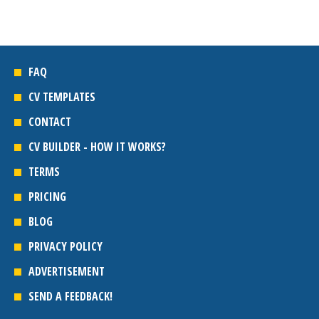
FAQ
CV TEMPLATES
CONTACT
CV BUILDER - HOW IT WORKS?
TERMS
PRICING
BLOG
PRIVACY POLICY
ADVERTISEMENT
SEND A FEEDBACK!