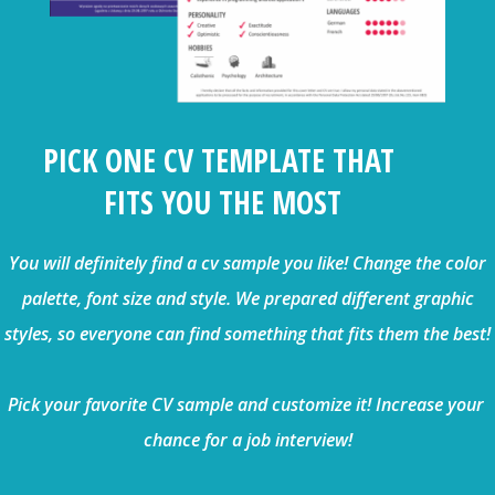
PICK ONE CV TEMPLATE THAT
FITS YOU THE MOST
You will definitely find a cv sample you like! Change the color
palette, font size and style. We prepared different graphic
styles, so everyone can find something that fits them the best!
Pick your favorite CV sample and customize it! Increase your
chance for a job interview!