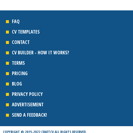
FAQ
CV TEMPLATES
CONTACT
CV BUILDER - HOW IT WORKS?
TERMS
PRICING
BLOG
PRIVACY POLICY
ADVERTISEMENT
SEND A FEEDBACK!
COPYRIGHT © 2015-2022 CRAFTCV ALL RIGHTS RESERVED