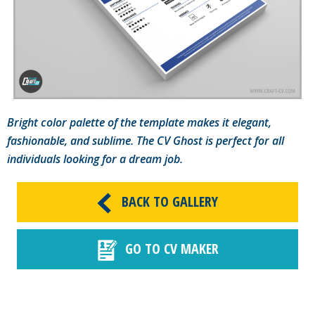
Bright color palette of the template makes it elegant,
fashionable, and sublime. The CV Ghost is perfect for all
individuals looking for a dream job.
BACK TO GALLERY
GO TO CV MAKER