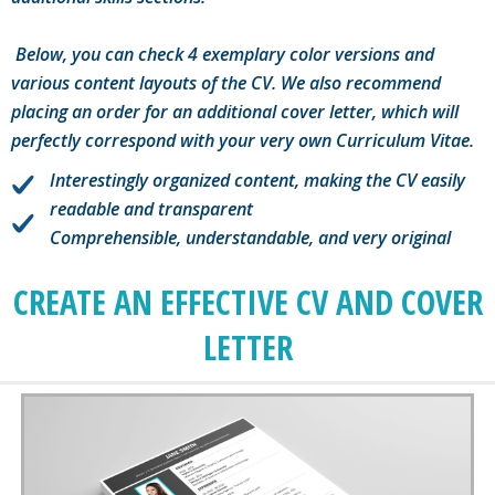
Below, you can check 4 exemplary color versions and
various content layouts of the CV. We also recommend
placing an order for an additional cover letter, which will
perfectly correspond with your very own Curriculum Vitae.
Interestingly organized content, making the CV easily
readable and transparent
Comprehensible, understandable, and very original
CREATE AN EFFECTIVE CV AND COVER
LETTER