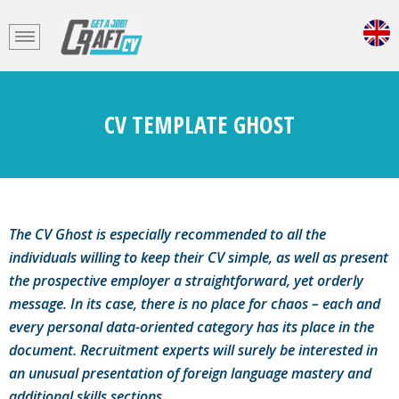
CV TEMPLATE GHOST
The CV Ghost is especially recommended to all the
individuals willing to keep their CV simple, as well as present
the prospective employer a straightforward, yet orderly
message. In its case, there is no place for chaos – each and
every personal data-oriented category has its place in the
document. Recruitment experts will surely be interested in
an unusual presentation of foreign language mastery and
additional skills sections.