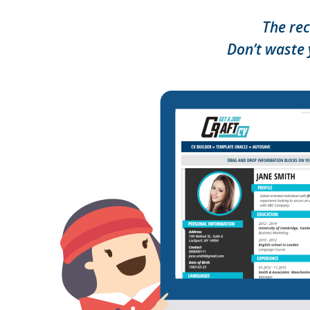
The rec
Don’t waste 