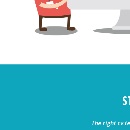
S
The right cv t