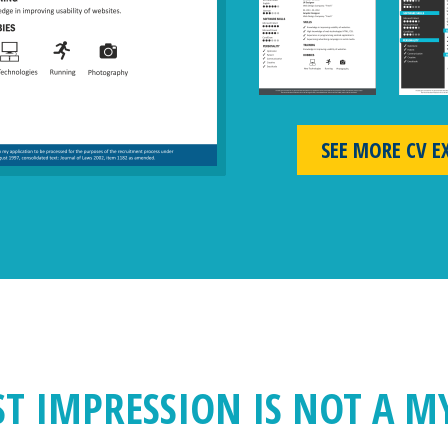
SEE MORE CV E
ST IMPRESSION IS NOT A M