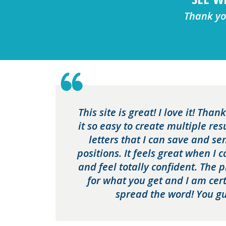
Thank you
This site is great! I love it! Tha
it so easy to create multiple re
letters that I can save and se
positions. It feels great when I 
and feel totally confident. The 
for what you get and I am cert
spread the word! You gu