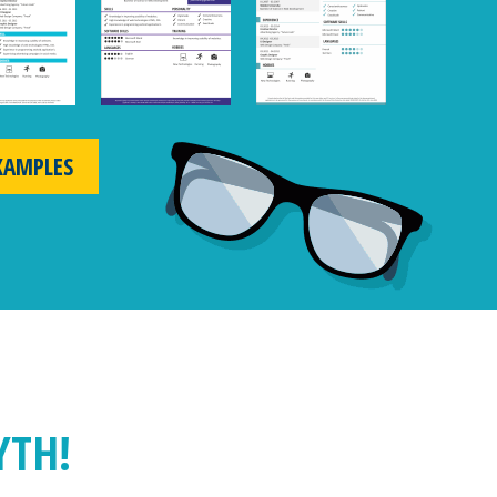
XAMPLES
YTH!