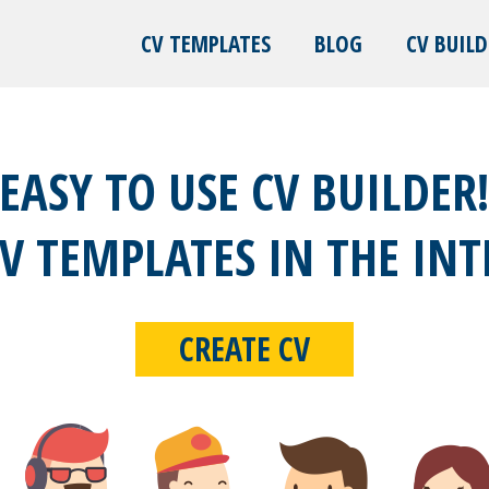
CV TEMPLATES
BLOG
CV BUILD
EASY TO USE CV BUILDER
CV TEMPLATES IN THE INT
CREATE CV