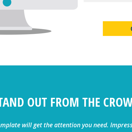
TAND OUT FROM THE CRO
emplate will get the attention you need. Impres