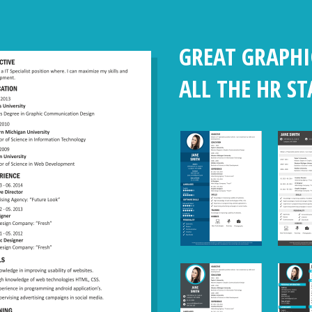
GREAT GRAPHI
ALL THE HR S