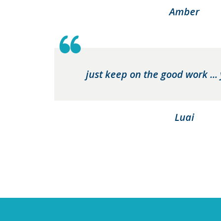
Amber
just keep on the good work ...
Luai