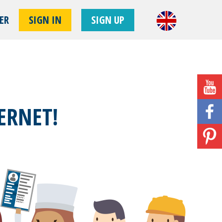
ER
SIGN IN
SIGN UP
!
ERNET!