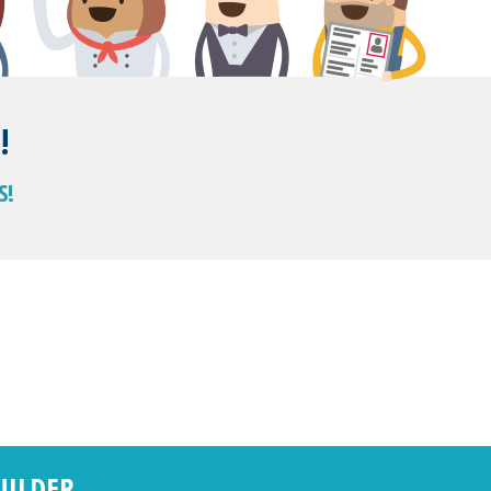
!
S!
UILDER