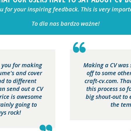
 for your inspiring feedback. This is very import
To dla nas bardzo ważne!
nk you for making
Making a CV was 
sume's and cover
off to some othe
nd to different
craft-cv.com. Th
can send out a CV
this process so 
price is awesome
big shout-out to 
ainly going to
the tem
ys rock!