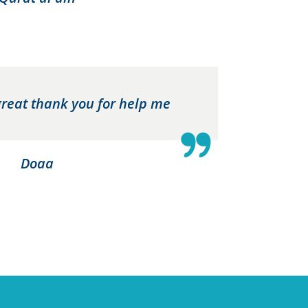
great thank you for help me
Doaa