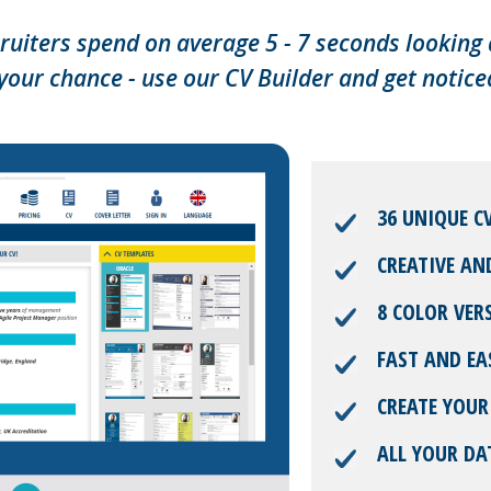
ruiters spend on average 5 - 7 seconds looking 
your chance - use our CV Builder and get notice
36 UNIQUE C
CREATIVE AN
8 COLOR VER
FAST AND EA
CREATE YOUR
ALL YOUR DA