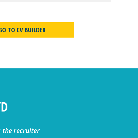
GO TO CV BUILDER
WD
s the recruiter