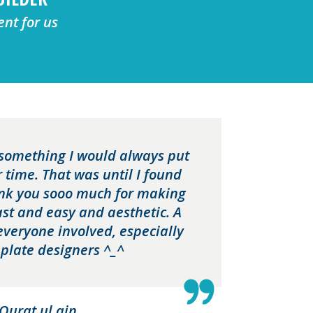
ent for us
something I would always put
r time. That was until I found
ank you sooo much for making
fast and easy and aesthetic. A
everyone involved, especially
plate designers ^_^
Qurat ul ain