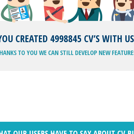
YOU CREATED 4998845 CV’S WITH US
HANKS TO YOU WE CAN STILL DEVELOP NEW FEATURE
HAT OUR USERS HAVE TO SAY ABOUT CV B