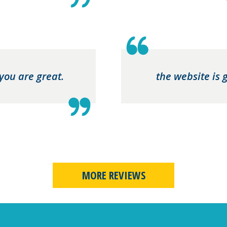
 you are great.
the website is 
MORE REVIEWS