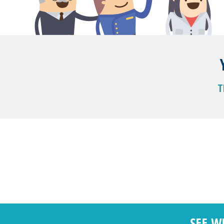
T
SEE W