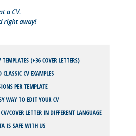
at a CV.
d right away!
V TEMPLATES (+36 COVER LETTERS)
D CLASSIC CV EXAMPLES
SIONS PER TEMPLATE
SY WAY TO EDIT YOUR CV
 CV/COVER LETTER IN DIFFERENT LANGUAGE
TA IS SAFE WITH US