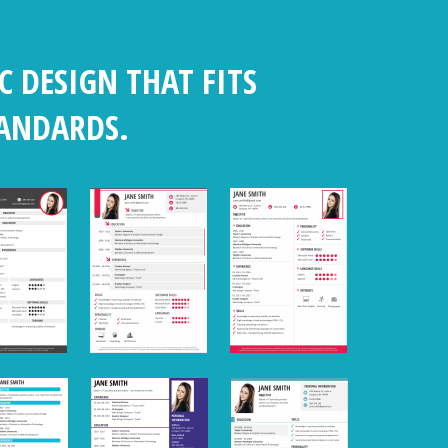
C DESIGN THAT FITS
TANDARDS.